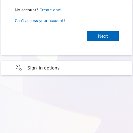
No account?
Create one!
Can’t access your account?
Sign-in options