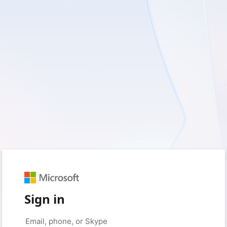
Sign in