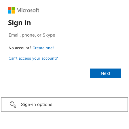
Sign in
No account?
Create one!
Can’t access your account?
Sign-in options