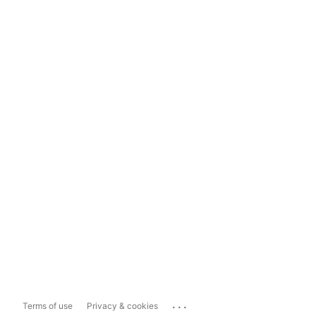
...
Terms of use
Privacy & cookies