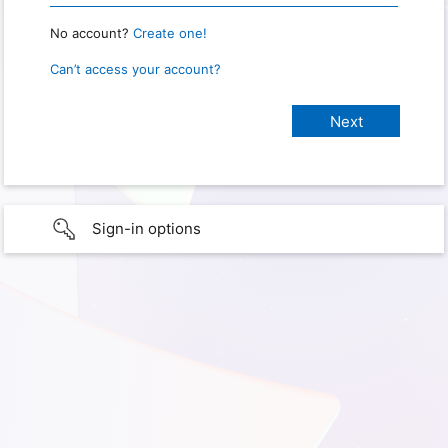
No account?
Create one!
Can’t access your account?
Sign-in options