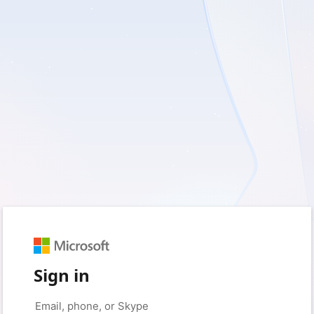
Sign in