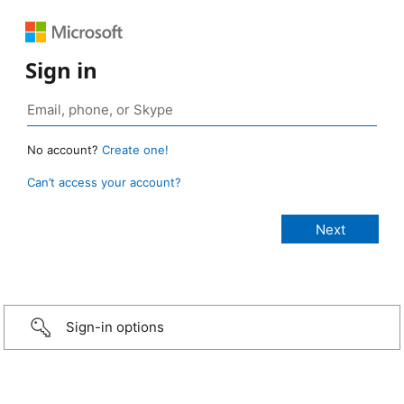
Sign in
No account?
Create one!
Can’t access your account?
Sign-in options