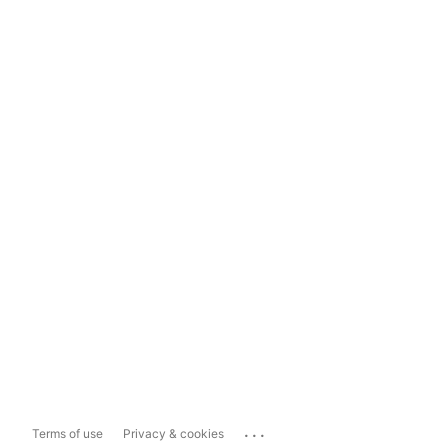
...
Terms of use
Privacy & cookies