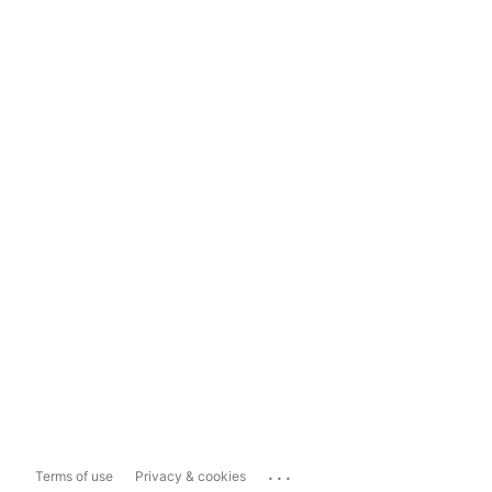
...
Terms of use
Privacy & cookies