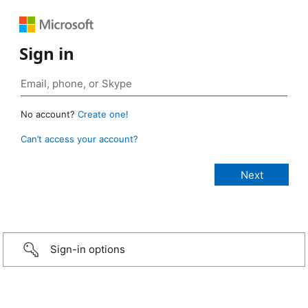
Sign in
No account?
Create one!
Can’t access your account?
Sign-in options