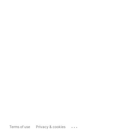
...
Terms of use
Privacy & cookies