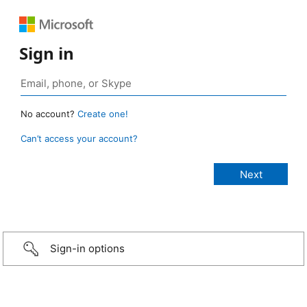
Sign in
No account?
Create one!
Can’t access your account?
Sign-in options