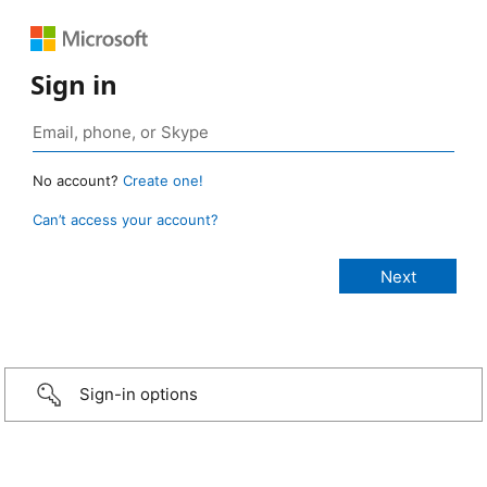
Sign in
No account?
Create one!
Can’t access your account?
Sign-in options