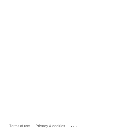
...
Terms of use
Privacy & cookies