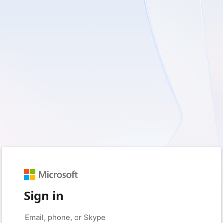
Sign in