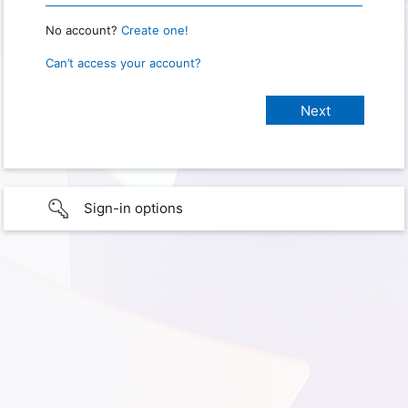
No account?
Create one!
Can’t access your account?
Sign-in options