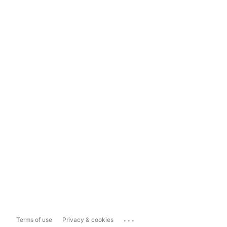
...
Terms of use
Privacy & cookies