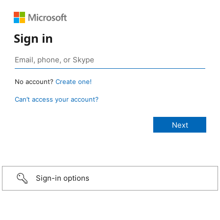
Sign in
No account?
Create one!
Can’t access your account?
Sign-in options