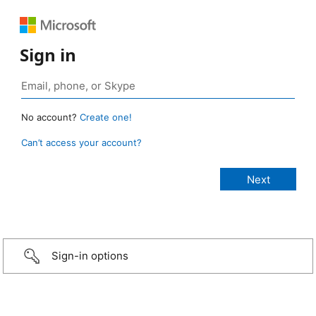
Sign in
No account?
Create one!
Can’t access your account?
Sign-in options