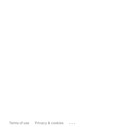
...
Terms of use
Privacy & cookies