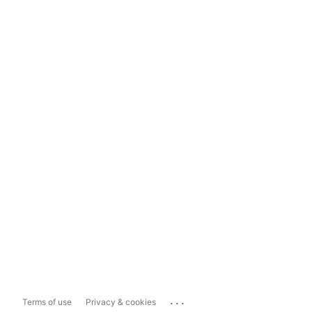
...
Terms of use
Privacy & cookies