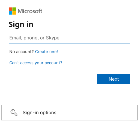
Sign in
No account?
Create one!
Can’t access your account?
Sign-in options