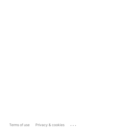
...
Terms of use
Privacy & cookies