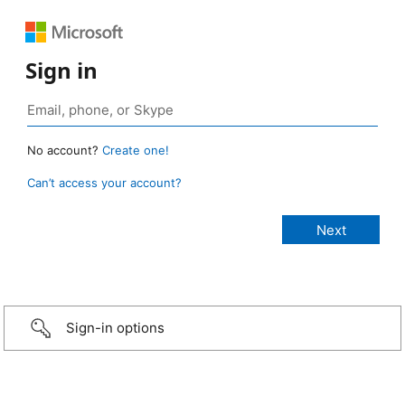
Sign in
No account?
Create one!
Can’t access your account?
Sign-in options