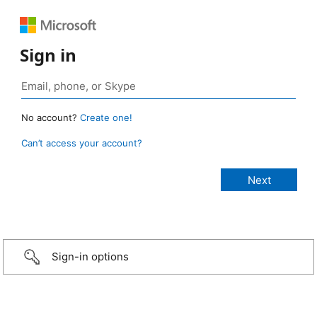
Sign in
No account?
Create one!
Can’t access your account?
Sign-in options