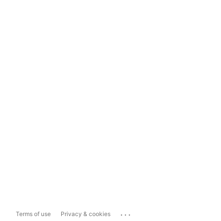
...
Terms of use
Privacy & cookies