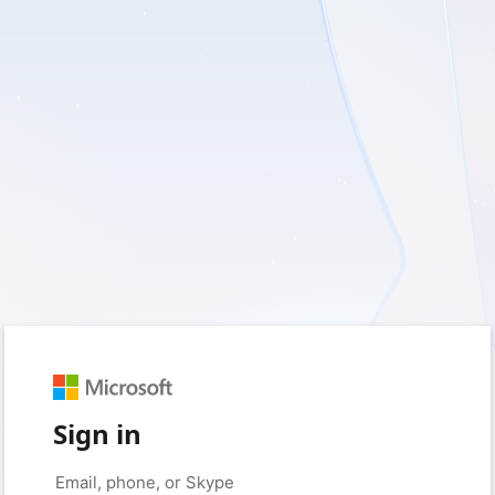
Sign in