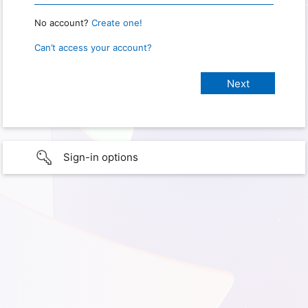
No account?
Create one!
Can’t access your account?
Sign-in options