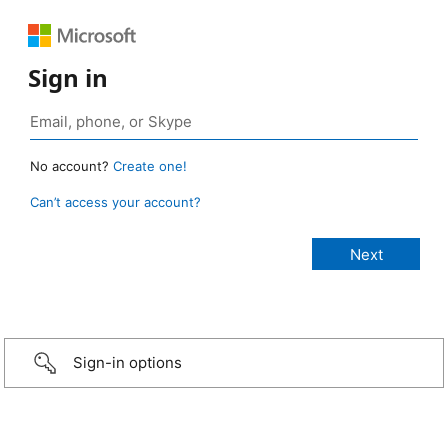
Sign in
No account?
Create one!
Can’t access your account?
Sign-in options