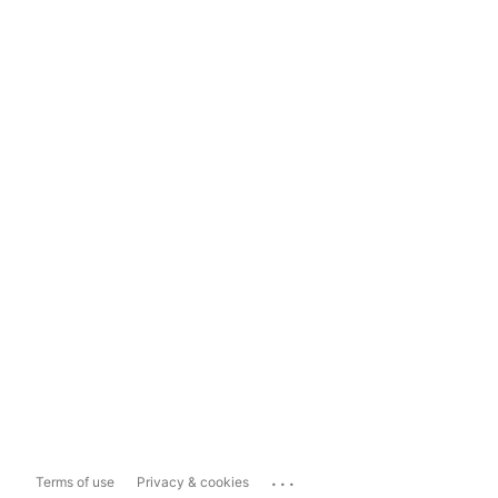
...
Terms of use
Privacy & cookies