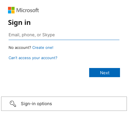
Sign in
No account?
Create one!
Can’t access your account?
Sign-in options