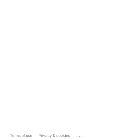
...
Terms of use
Privacy & cookies