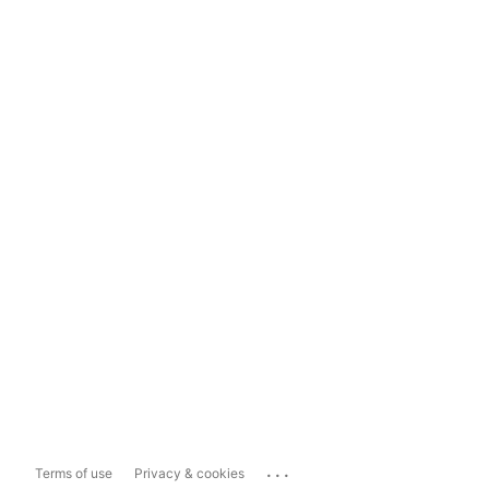
...
Terms of use
Privacy & cookies