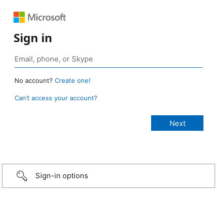
Sign in
No account?
Create one!
Can’t access your account?
Sign-in options