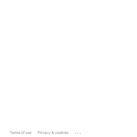
...
Terms of use
Privacy & cookies