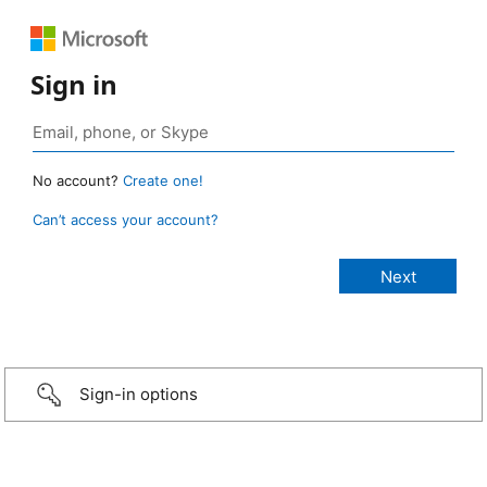
Sign in
No account?
Create one!
Can’t access your account?
Sign-in options