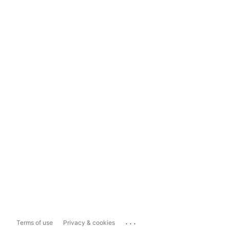
...
Terms of use
Privacy & cookies