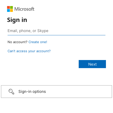
Sign in
No account?
Create one!
Can’t access your account?
Sign-in options