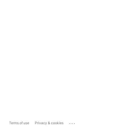
...
Terms of use
Privacy & cookies