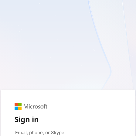
Sign in