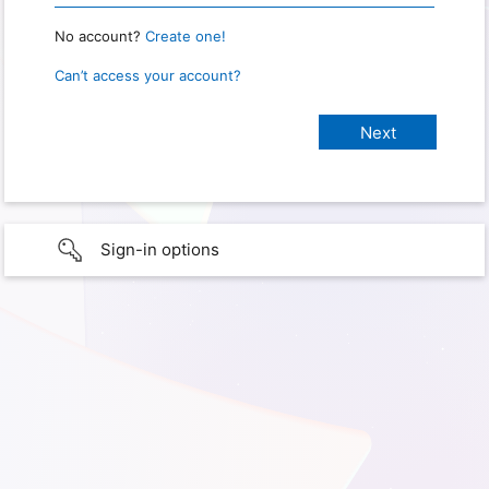
No account?
Create one!
Can’t access your account?
Sign-in options