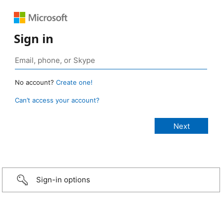
Sign in
No account?
Create one!
Can’t access your account?
Sign-in options