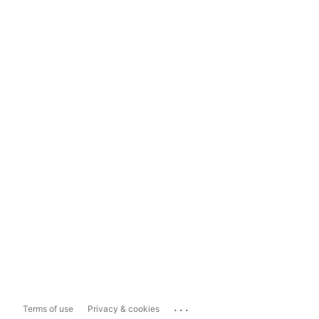
...
Terms of use
Privacy & cookies