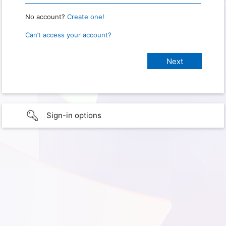
No account?
Create one!
Can’t access your account?
Sign-in options