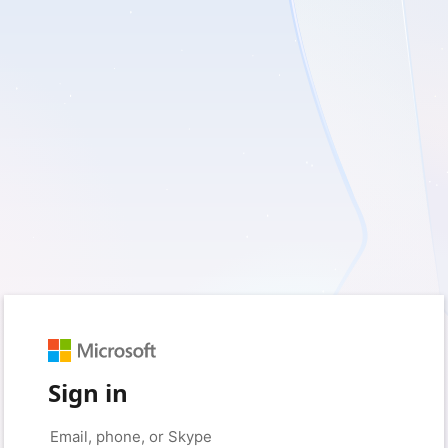
Sign in