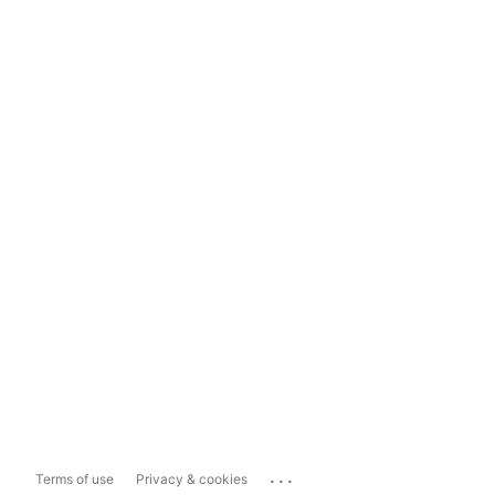
...
Terms of use
Privacy & cookies