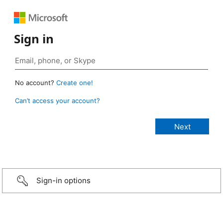
Sign in
No account?
Create one!
Can’t access your account?
Sign-in options