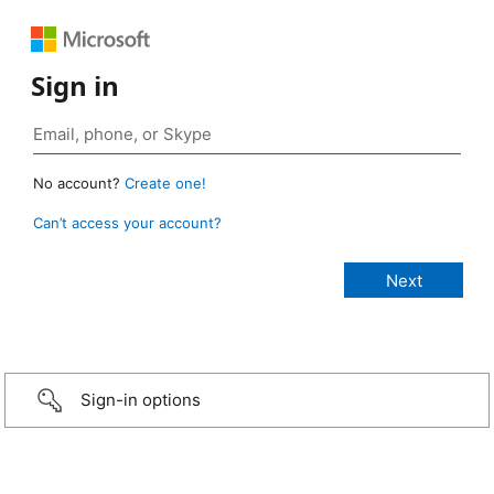
Sign in
No account?
Create one!
Can’t access your account?
Sign-in options