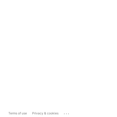
...
Terms of use
Privacy & cookies