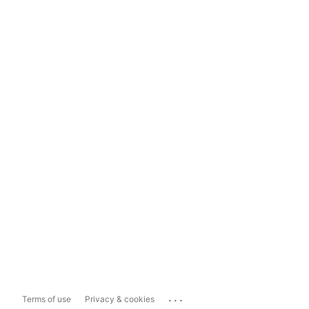
...
Terms of use
Privacy & cookies