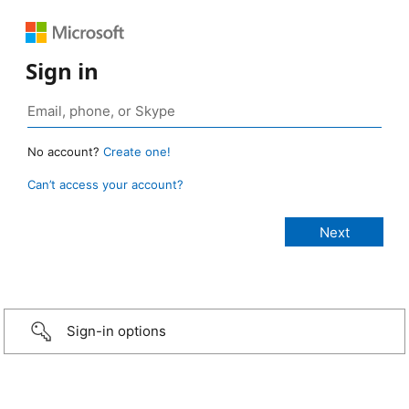
Sign in
No account?
Create one!
Can’t access your account?
Sign-in options