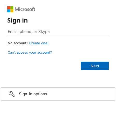
Sign in
No account?
Create one!
Can’t access your account?
Sign-in options