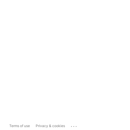
...
Terms of use
Privacy & cookies