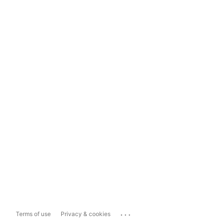
...
Terms of use
Privacy & cookies