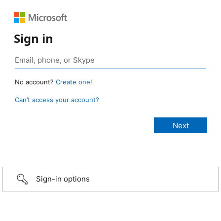
Sign in
No account?
Create one!
Can’t access your account?
Sign-in options