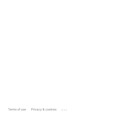
...
Terms of use
Privacy & cookies