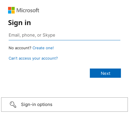
Sign in
No account?
Create one!
Can’t access your account?
Sign-in options