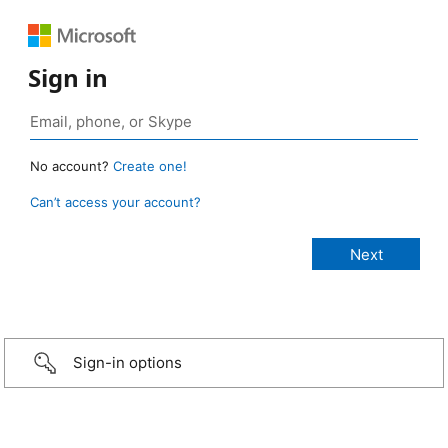
Sign in
No account?
Create one!
Can’t access your account?
Sign-in options