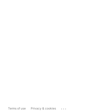
...
Terms of use
Privacy & cookies