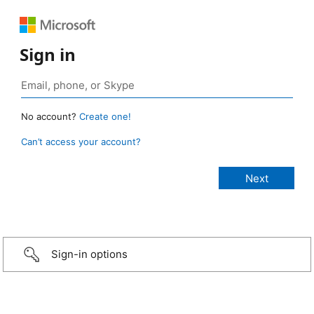
Sign in
No account?
Create one!
Can’t access your account?
Sign-in options