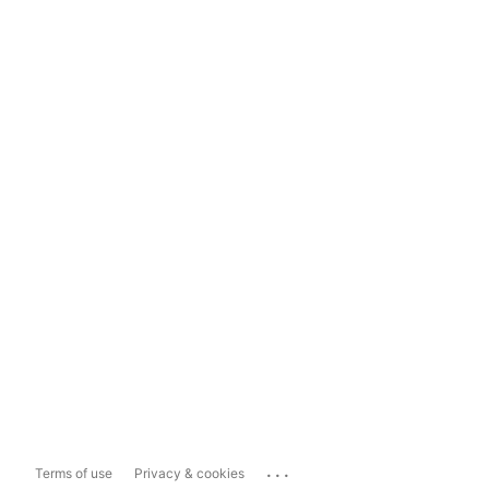
...
Terms of use
Privacy & cookies