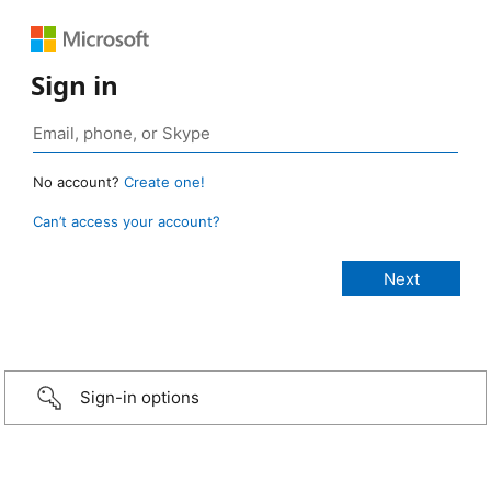
Sign in
No account?
Create one!
Can’t access your account?
Sign-in options