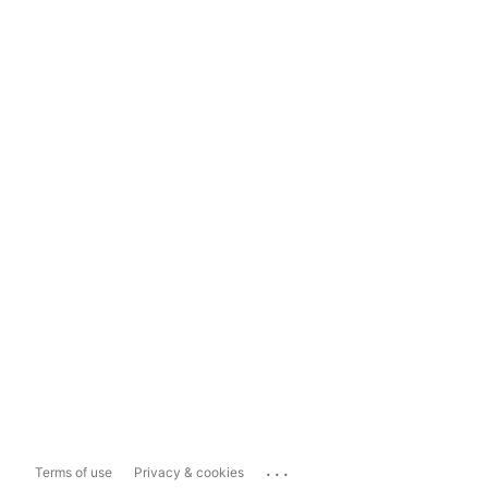
...
Terms of use
Privacy & cookies