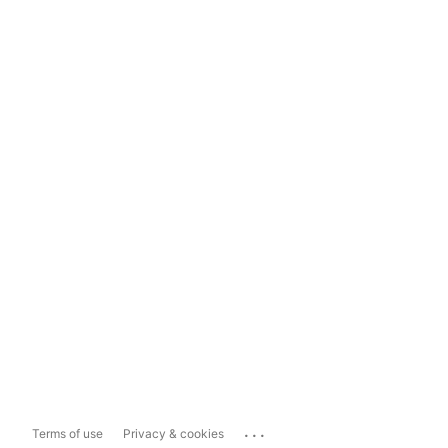
...
Terms of use
Privacy & cookies