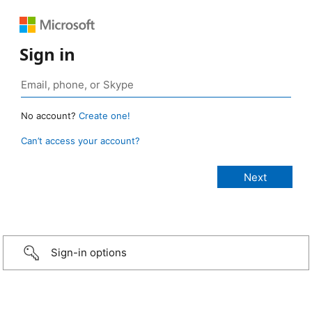
Sign in
No account?
Create one!
Can’t access your account?
Sign-in options