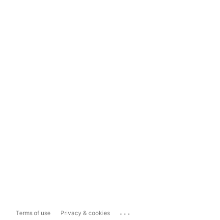
...
Terms of use
Privacy & cookies