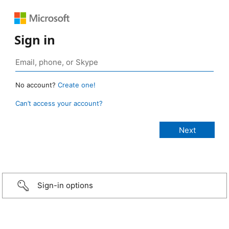
Sign in
No account?
Create one!
Can’t access your account?
Sign-in options