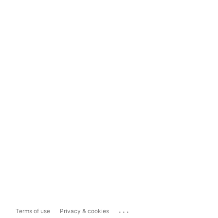
...
Terms of use
Privacy & cookies