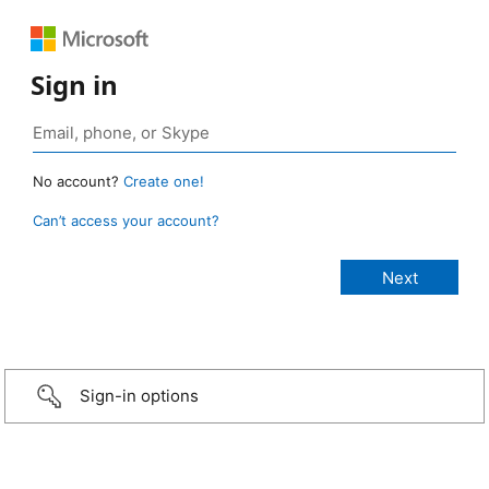
Sign in
No account?
Create one!
Can’t access your account?
Sign-in options