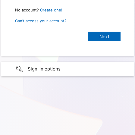
No account?
Create one!
Can’t access your account?
Sign-in options