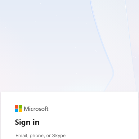
Sign in