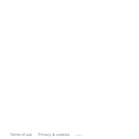
...
Terms of use
Privacy & cookies