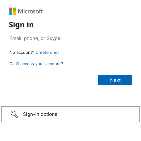
Sign in
No account?
Create one!
Can’t access your account?
Sign-in options