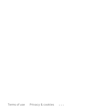
...
Terms of use
Privacy & cookies