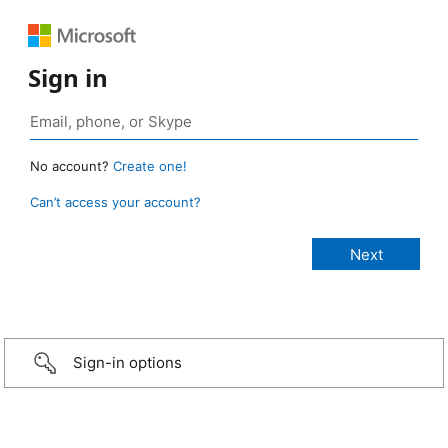
Sign in
No account?
Create one!
Can’t access your account?
Sign-in options