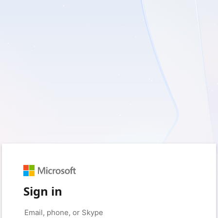
Sign in