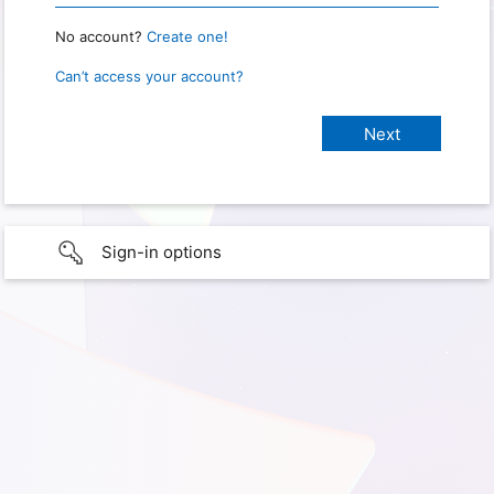
No account?
Create one!
Can’t access your account?
Sign-in options