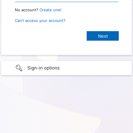
No account?
Create one!
Can’t access your account?
Sign-in options