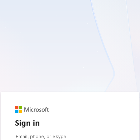
Sign in