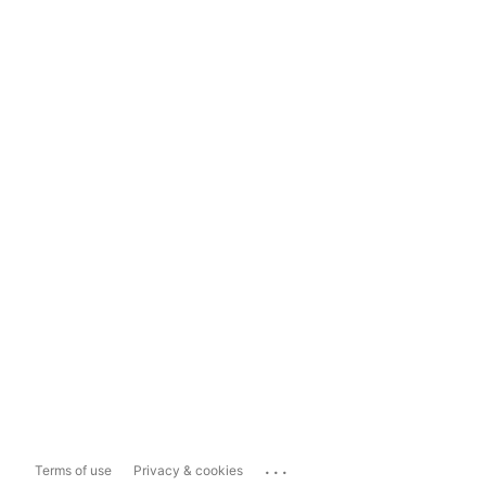
...
Terms of use
Privacy & cookies