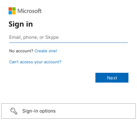
Sign in
No account?
Create one!
Can’t access your account?
Sign-in options