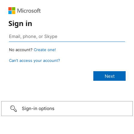
Sign in
No account?
Create one!
Can’t access your account?
Sign-in options