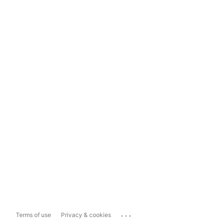
...
Terms of use
Privacy & cookies