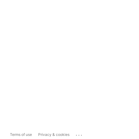
...
Terms of use
Privacy & cookies