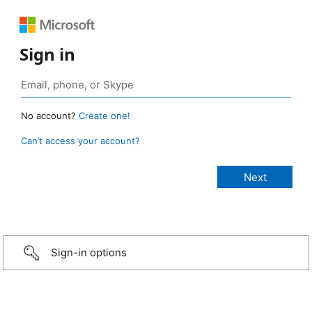
Sign in
No account?
Create one!
Can’t access your account?
Sign-in options