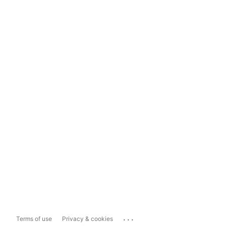
...
Terms of use
Privacy & cookies