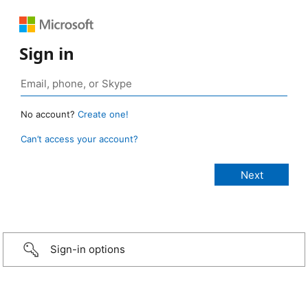
Sign in
No account?
Create one!
Can’t access your account?
Sign-in options