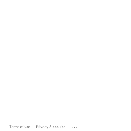
...
Terms of use
Privacy & cookies