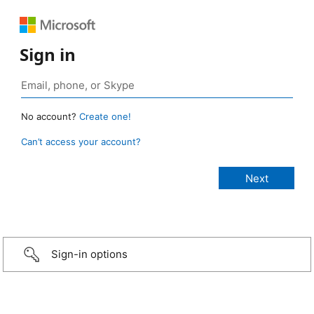
Sign in
No account?
Create one!
Can’t access your account?
Sign-in options