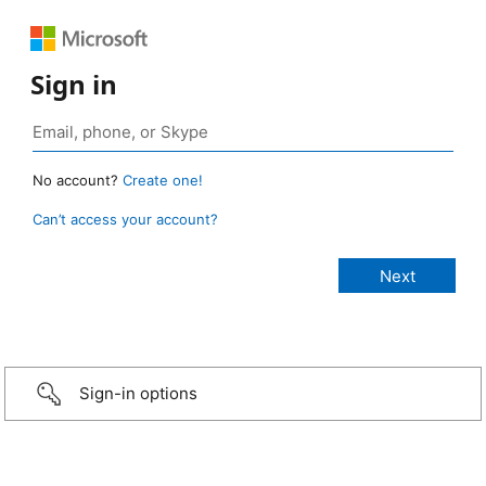
Sign in
No account?
Create one!
Can’t access your account?
Sign-in options