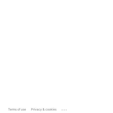
...
Terms of use
Privacy & cookies