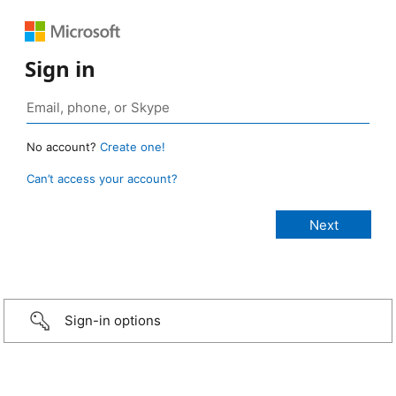
Sign in
No account?
Create one!
Can’t access your account?
Sign-in options