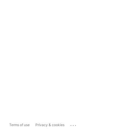
...
Terms of use
Privacy & cookies