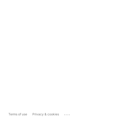
...
Terms of use
Privacy & cookies