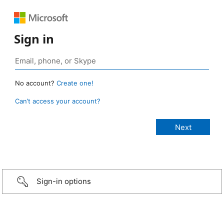
Sign in
No account?
Create one!
Can’t access your account?
Sign-in options