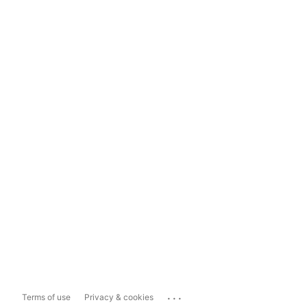
...
Terms of use
Privacy & cookies