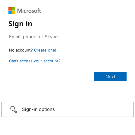
Sign in
No account?
Create one!
Can’t access your account?
Sign-in options