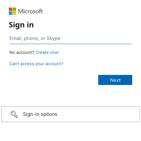
Sign in
No account?
Create one!
Can’t access your account?
Sign-in options