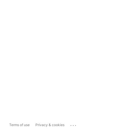
...
Terms of use
Privacy & cookies